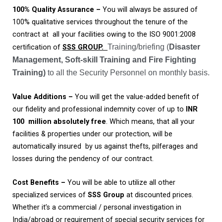
100%
Quality
Assurance
–
You will always be assured of
100% qualitative services throughout the tenure of the
contract at all your facilities owing to the ISO 9001:2008
Training/briefing (
Disaster
certification of
SSS GROUP.
Management, Soft-skill Training and Fire Fighting
Training)
to all the Security Personnel on monthly basis.
Value
Additions
–
You will get the value-added benefit of
our fidelity and professional indemnity cover of up to
INR
100
million absolutely free
. Which means, that all your
facilities & properties under our protection, will be
automatically insured by us against thefts, pilferages and
losses during the pendency of our contract.
Cost Benefits
–
You will be able to utilize all other
specialized services of
SSS
Group
at discounted prices.
Whether it’s a commercial / personal investigation in
India/abroad or requirement of special security services for