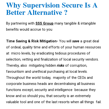
Why Supervision Secure Is A
Better Alternative ?
By partnering with
SSS
Group
many tangible & intangible
benefits would accrue to you
Time
Saving &
Risk Mitigation-
You will
save
a great deal
of ordeal, quality time and efforts of your human resources
at micro levels, by eradicating tedious procedures of
selection, vetting and finalization of local security vendors.
Thereby, also mitigating hidden
risks
of corruption,
favouritism and unethical purchasing at local levels.
Throughout the world today, majority of the CEOs and
corporate business heads are decentralising all business
functions except, security and intelligence because they
know and so should you, that security is an extremely
valuable tool and one of the last resorts when all things fail.