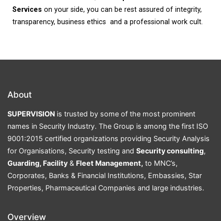
Services
on your side, you can be rest assured of integrity,
transparency, business ethics and a professional work cult.
About
SUPERVISION
is trusted by some of the most prominent
names in Security Industry. The Group is among the first ISO
9001:2015 certified organizations providing Security Analysis
for Organisations, Security testing and
Security consulting
,
Guarding, Facility
&
Fleet Management,
to MNC’s,
Corporates, Banks & Financial Institutions, Embassies, Star
Properties, Pharmaceutical Companies and large industries.
Overview