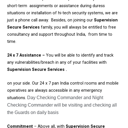
short-term assignments or assistance during duress
situations or installation of hi-tech security systems, we are
just a phone call away. Besides, on joining our
Supervision
Secure Services
family, you will always be entitled to free
consultancy and support throughout India, from time to
time.
24
x 7
Assistance
–
You will be able to identify and track
any vulnerabilities/breach in any of your facilities with
Supervision Secure Services .
on your side. Our 24 x 7 pan India control rooms and mobile
operatives are always accessible in any emergency
Day Checking Commander and Night
situations.
Checking Commander will be visiting and checking all
the Guards on daily basis
Commitment
– Above all, with
Supervision Secure