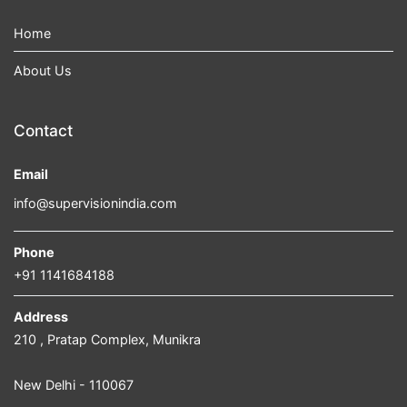
Home
About Us
Contact
Email
info@supervisionindia.com
Phone
+91 1141684188
Address
210 , Pratap Complex, Munikra
New Delhi - 110067